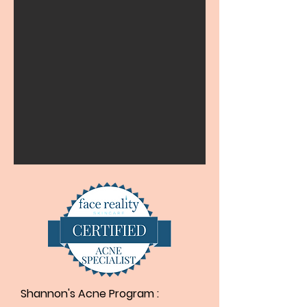
Shannon's Acne Program ​: