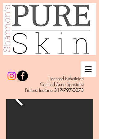
Licensed Esthetician
Certified Acne Specialist
Fishers, Indiana
317-797-0073