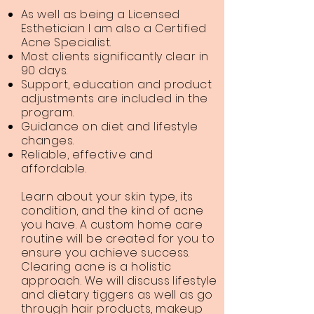
As well as being a Licensed
Esthetician I am also a Certified
Acne Specialist.
Most clients significantly clear in
90 days.
Support, education and product
adjustments are included in the
program.
Guidance on diet and lifestyle
changes.
Reliable, effective and
affordable.
Learn about your skin type, its
condition, and the kind of acne
you have. A custom home care
routine will be created for you to
ensure you achieve success.
Clearing acne is a holistic
approach. We will discuss lifestyle
and dietary tiggers as well as go
through hair products, makeup