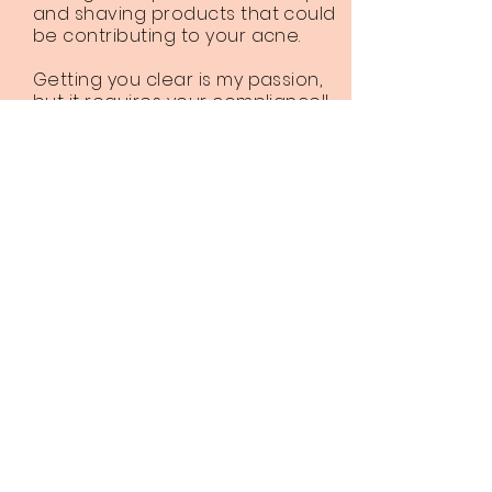
and shaving products that could
be contributing to your acne.
Getting you clear is my passion,
but it requires your compliance!!
Depending on the severity of the
acne expect the complete
product line to run between $140
to $215. Client compliance is
crucial to achieving clear skin!!!
Click Here to Book an Acne Consultation
Client Resources
Acne Safe Makeup and Hair products