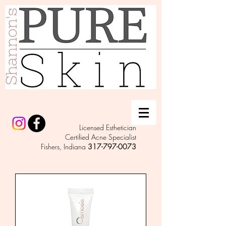
Licensed Esthetician
Certified Acne Specialist
Fishers, Indiana
317-797-0073