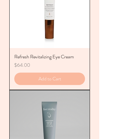
Refresh Revitalizing Eye Cream
Price
$64.00
Add to Cart