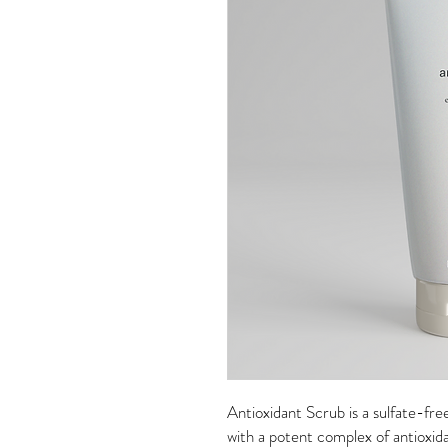
Antioxidant Scrub is a sulfate-fr
with a potent complex of antioxid