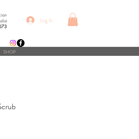
cian
Log In
list
073
SHOP
Scrub