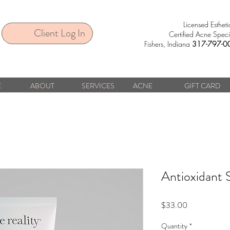
Licensed Estheti
Client Log In
Certified Acne Specia
Fishers, Indiana
317-797-0
E
ABOUT
SERVICES
ACNE
GIFT CARD
Antioxidant 
Price
$33.00
Quantity
*