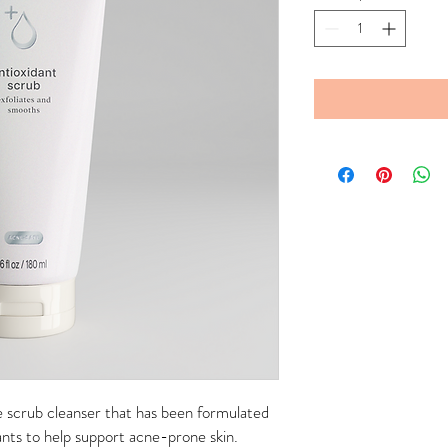
ee scrub cleanser that has been formulated
ants to help support acne-prone skin.