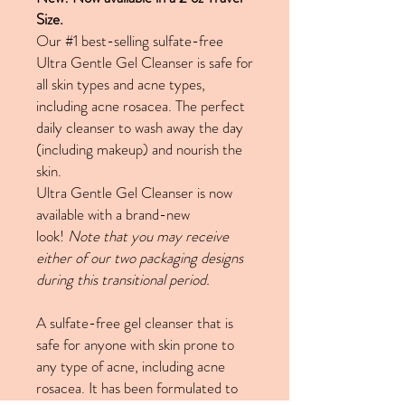
Size.
Our #1 best-selling sulfate-free
Ultra Gentle Gel Cleanser is safe for
all skin types and acne types,
including acne rosacea. The perfect
daily cleanser to wash away the day
(including makeup) and nourish the
skin.
Ultra Gentle Gel Cleanser is now
available with a brand-new
look!
Note that you may receive
either of our two packaging designs
during this transitional period.
A sulfate-free gel cleanser that is
safe for anyone with skin prone to
any type of acne, including acne
rosacea. It has been formulated to