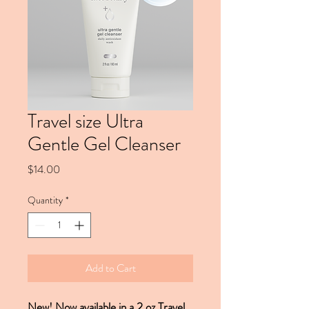
Travel size Ultra
Gentle Gel Cleanser
Price
$14.00
Quantity
*
Add to Cart
New! Now available in a 2 oz Travel