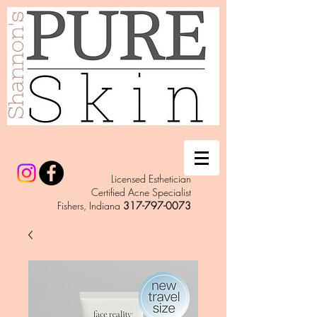
Licensed Esthetician
Certified Acne Specialist
Fishers, Indiana
317-797-0073